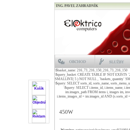
ING. PAVEL ZAHRADNÍK
\$basket_name: 216_73_216_150_216_73_216_150
\$query_basket: CREATE TABLE IF NOT EXISTS 
SMALLINT( 5 ) NOT NULL , `baskets_quantity
\$query: SELECT sorts_id, sorts_name, sorts_menu_
\$query: SELECT i.items_id, i.items_name, i.it
im.images_path FROM items i, images im, inve
i.items_images_id = im.images_id AND (s.sorts_id
450W