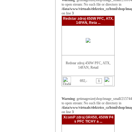
Warning
: getimagesize(shop/image_small/210914_
to open stream: No such file or directory in
/data/www/virtuals/elektrico_cz/html/shop/im
on line
3
Redstar zdroj 450W PFC, ATX,
14FAN, Reta ...
Redstar zdroj 450W PFC, ATX,
14FAN, Retail
692,-
Warning
: getimagesize(shop/image_small/215744_
to open stream: No such file or directory in
/data/www/virtuals/elektrico_cz/html/shop/im
on line
3
XcomP zdroj GR450, 450W P4
s PFC TICHY a ...