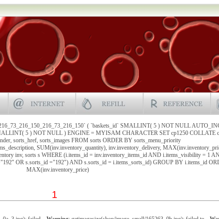
`216_73_216_150_216_73_216_150` ( `baskets_id` SMALLINT( 5 ) NOT NULL AUTO_I
` SMALLINT( 5 ) NOT NULL ) ENGINE = MYISAM CHARACTER SET cp1250 COLLATE cp
under, sorts_href, sorts_images FROM sorts ORDER BY sorts_menu_priority
ems_description, SUM(inv.inventory_quantity), inv.inventory_delivery, MAX(inv.inventory_pri
ntory inv, sorts s WHERE (i.items_id = inv.inventory_items_id AND i.items_visibility = 1 
 ="192" OR s.sorts_id ="192") AND s.sorts_id = i.items_sorts_id) GROUP BY i.items_id 
MAX(inv.inventory_price)
1