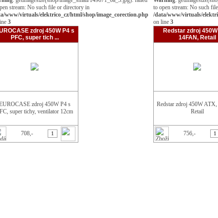
rning
: getimagesize(shop/image_small/149671_0a_3.jpg): failed
Warning
: getimagesize(sh
Grafické karty
pen stream: No such file or directory in
to open stream: No such file
Kabely a redukce
ta/www/virtuals/elektrico_cz/html/shop/image_corection.php
/data/www/virtuals/elektr
Klávesnice
line
3
on line
3
Média
Mechaniky
UROCASE zdroj 450W P4 s
Redstar zdroj 450W
Myši
PFC, super tich ...
14FAN, Retail
Paměti
PCI karty
Pevné disky
Procesory
Projektory
Reproduktory
Sítě
Skříně
Sluchátka
EUROCASE zdroj 450W P4 s
Redstar zdroj 450W ATX
Služby
FC, super tichy, ventilator 12cm
Software
Retail
Tiskárny
TV karty
USB zařízení
708,-
756,-
Webkamery
Základní desky
Zdroje
350W
400W
450W
500W
Notebooky
Ostatní