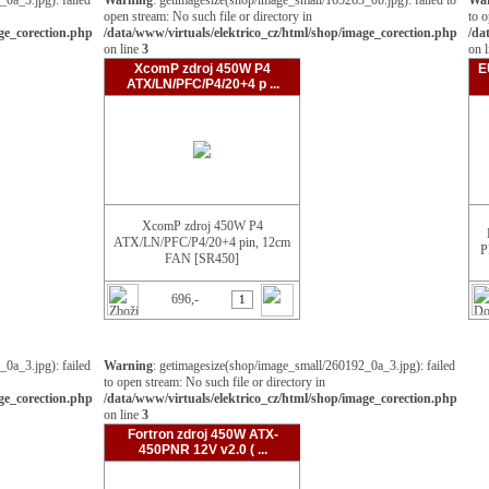
0a_3.jpg): failed
Warning
: getimagesize(shop/image_small/165263_0b.jpg): failed to
Wa
open stream: No such file or directory in
to o
age_corection.php
/data/www/virtuals/elektrico_cz/html/shop/image_corection.php
/da
on line
3
on 
XcomP zdroj 450W P4
E
ATX/LN/PFC/P4/20+4 p ...
XcomP zdroj 450W P4
ATX/LN/PFC/P4/20+4 pin, 12cm
P
FAN [SR450]
696,-
0a_3.jpg): failed
Warning
: getimagesize(shop/image_small/260192_0a_3.jpg): failed
to open stream: No such file or directory in
age_corection.php
/data/www/virtuals/elektrico_cz/html/shop/image_corection.php
on line
3
Fortron zdroj 450W ATX-
450PNR 12V v2.0 ( ...