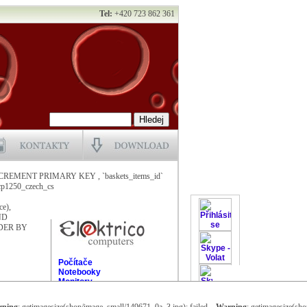
Tel:
+420 723 862 361
NCREMENT PRIMARY KEY , `baskets_items_id`
1250_czech_cs
ce),
AND
ORDER BY
Počítače
Notebooky
Monitory
Čtečky karet
Flash disky