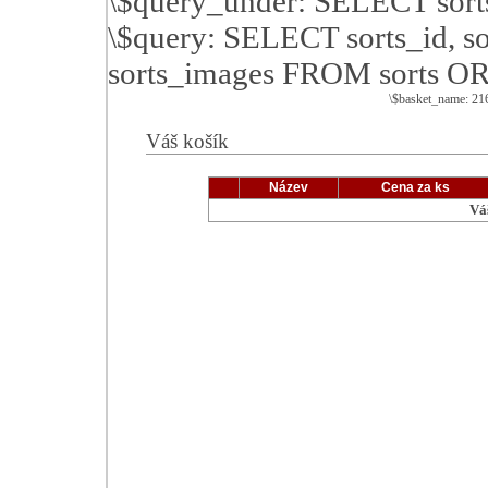
\$query_under: SELECT sor
\$query: SELECT sorts_id, so
sorts_images FROM sorts O
\$basket_name: 2
Váš košík
Název
Cena za ks
Vá