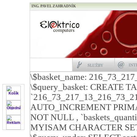
ING. PAVEL ZAHRADNÍK
\$basket_name: 216_73_21
\$query_basket: CREATE T
`216_73_217_13_216_73_21
AUTO_INCREMENT PRIMARY 
NOT NULL , `baskets_quan
MYISAM CHARACTER SET c